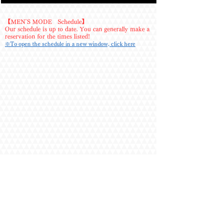
wonderful person, always so kind. The 
conversation is just right, letting me focus on the 
treatment. 

【MEN'S MODE Schedule】
Our schedule is up to date. You can generally make a
reservation for the times listed!
・I requested him after a long time, and I was 
※To open the schedule in a new window, click here
extremely satisfied with his outstanding 
consistency in appearance, physique, hospitality, 
and treatment. 

・He always treats me with such care, both in the 
treatment and his hospitality, leaving me 
incredibly satisfied. When I mention areas I'm 
concerned about, he always addresses them 
meticulously, and afterwards, the discomfort truly 
disappears – it's amazing. You can also tell he 
works hard on his training just by looking at his 
physique, and I always think he looks great. 

・I requested him almost on a whim the day 
before the session. This time, I skipped the 
stretching and opted for an oil massage and 
body wash. I enjoyed a relaxing moment in the 
hot afternoon heat. His usual skilled treatment 
and attentive service put me at ease. Of course, 
there were erotic moments too. I savored the 