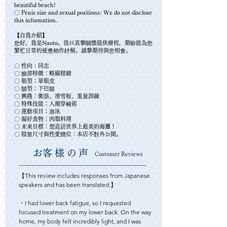
beautiful beach!
〇 Penis size and sexual positions: We do not disclose
this information.
【自我介紹】
您好，我是Naoto。我以真摯關懷提供療程，期盼能為您
繁忙日常的疲憊稍作紓解。誠摯期待與您相會。
〇 性向：同志
〇 臉部特徵：略顯精緻
〇 眼型：單眼皮
〇 鬍型：下巴鬍
〇 興趣：衝浪、滑雪板、重量訓練
〇 特殊技能：人潮穿梭術
〇 運動項目：游泳
〇 偏好食物：肉類料理
〇 未來目標：想造訪世界上最美的海灘！
〇 陰莖尺寸與性愛體位：本店不對外公開。
​お客様の声
Customer Reviews
【This review includes responses from Japanese 
speakers and has been translated.】

・I had lower back fatigue, so I requested 
focused treatment on my lower back. On the way 
home, my body felt incredibly light, and I was 