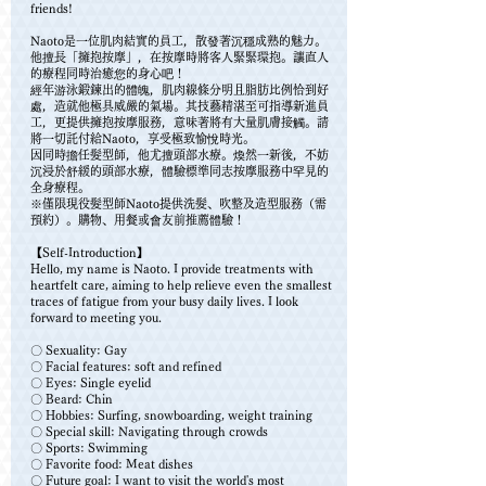
friends!
Naoto是一位肌肉結實的員工，散發著沉穩成熟的魅力。
他擅長「擁抱按摩」，在按摩時將客人緊緊環抱。讓直人
的療程同時治癒您的身心吧！
經年游泳鍛鍊出的體魄，肌肉線條分明且脂肪比例恰到好
處，造就他極具威嚴的氣場。其技藝精湛至可指導新進員
工，更提供擁抱按摩服務，意味著將有大量肌膚接觸。請
將一切託付給Naoto，享受極致愉悅時光。
因同時擔任髮型師，他尤擅頭部水療。煥然一新後，不妨
沉浸於舒緩的頭部水療，體驗標準同志按摩服務中罕見的
全身療程。
※僅限現役髮型師Naoto提供洗髮、吹整及造型服務（需
預約）。購物、用餐或會友前推薦體驗！
【Self-Introduction】
Hello, my name is Naoto. I provide treatments with
heartfelt care, aiming to help relieve even the smallest
traces of fatigue from your busy daily lives. I look
forward to meeting you.
〇 Sexuality: Gay
〇 Facial features: soft and refined
〇 Eyes: Single eyelid
〇 Beard: Chin
〇 Hobbies: Surfing, snowboarding, weight training
〇 Special skill: Navigating through crowds
〇 Sports: Swimming
〇 Favorite food: Meat dishes
〇 Future goal: I want to visit the world's most