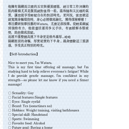
他擁有陽剛而立體的五官與優異體態，經日常工作淬鍊的
肌肉線條尤其是腹肌絕對值得一看。溫和隨和又沉穩的氣
質，讓您能享受輕鬆自在的對話時光。更何況，當您被這
副寬闊身軀環抱時，身心必將徹底融化，獲得深層療癒！
專注鑽研按摩技藝的Wataru，尤擅足部按摩。從輕柔細膩
到強勁有力，他能靈活運用多元手法，有效緩解各類疲
勞，助您徹底放鬆。
而渡不僅整體高挑下半身更是格外雄厚...哈哈
陽剛挺拔的身軀，厚實結實的下半身... 親身體驗這三重誘
惑，享受真正特別的時光。
【Self-Introduction】
Nice to meet you, I'm Wataru.
This is my first time offering oil massage, but I'm
studying hard to help relieve everyone's fatigue! While
I do provide gentle massage, I'm confident in my
strength—so please let me know if you need a firmer
massage!
〇 Sexuality: Gay
〇 Facial features:Simple features
〇 Eyes: Single eyelid
〇 Beard: Yes (sometimes no)
〇 Hobbies: Weight training, visiting bathhouses
〇 Special skill: Handstand
〇 Sports: Swimming
〇 Favorite food: Alcohol
〇 Future goal: Buying a home