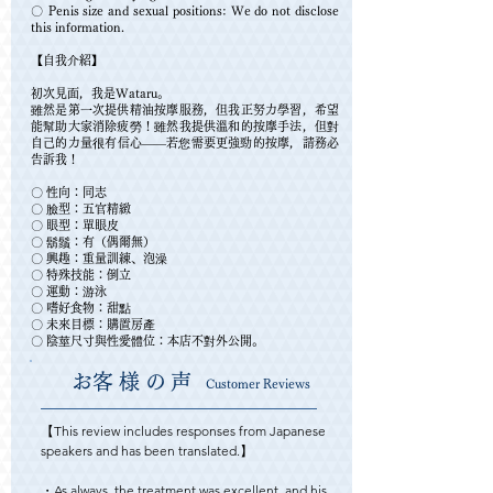
〇 Penis size and sexual positions: We do not disclose
this information.
【自我介紹】
初次見面，我是Wataru。
雖然是第一次提供精油按摩服務，但我正努力學習，希望
能幫助大家消除疲勞！雖然我提供溫和的按摩手法，但對
自己的力量很有信心——若您需要更強勁的按摩，請務必
告訴我！
〇 性向：同志
〇 臉型：五官精緻
〇 眼型：單眼皮
〇 鬍鬚：有（偶爾無）
〇 興趣：重量訓練、泡澡
〇 特殊技能：倒立
〇 運動：游泳
〇 嗜好食物：甜點
〇 未來目標：購置房產
〇 陰莖尺寸與性愛體位：本店不對外公開。
​お客様の声
Customer Reviews
【This review includes responses from Japanese 
speakers and has been translated.】

・As always, the treatment was excellent, and his 