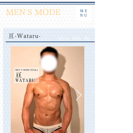
​大阪ゲイマッサージ 密着ストレッチ
MEN'S MODE
ME
NU
午前10時より受付中
English / 中文
亘-Wataru-
185cm 80kg 33y