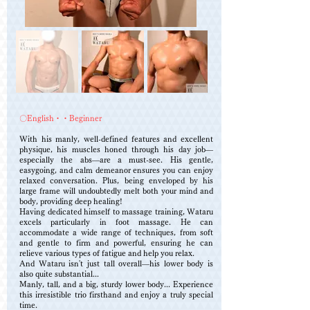
〇English・・Beginner
With his manly, well-defined features and excellent
physique, his muscles honed through his day job—
especially the abs—are a must-see. His gentle,
easygoing, and calm demeanor ensures you can enjoy
relaxed conversation. Plus, being enveloped by his
large frame will undoubtedly melt both your mind and
body, providing deep healing!
Having dedicated himself to massage training, Wataru
excels particularly in foot massage. He can
accommodate a wide range of techniques, from soft
and gentle to firm and powerful, ensuring he can
relieve various types of fatigue and help you relax.
And Wataru isn't just tall overall—his lower body is
also quite substantial...
Manly, tall, and a big, sturdy lower body... Experience
this irresistible trio firsthand and enjoy a truly special
time.