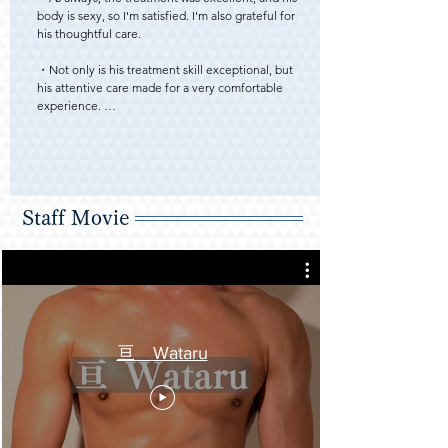
body is sexy, so I'm satisfied. I'm also grateful for 
his thoughtful care. 

・Not only is his treatment skill exceptional, but 
his attentive care made for a very comfortable 
experience. 

・Compared to my last session, he's built up a bit 
more muscle. His chest and abs have doubled his 
sex appeal. As always, I appreciate his thoughtful 
care. 

Staff Movie
・This was my first time requesting you 
specifically.

After experiencing the service, I think I 
understand why your schedule fills up so quickly.

Both your hospitality and technique were 
extremely attentive, yet you also had a wild and 
powerful side. The 90 minutes flew by. I'll request 
亘 Wataru
you again if our schedules align. 

・Since it was my first time receiving treatment 
from Wataru-san, I was nervous at first, but I 
gradually got used to it and was able to relax. He 
started by massaging my lower back area, and 