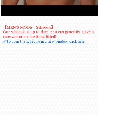
the strong pressure was just what my tired body 
needed. 

・Since he's over 180cm tall, I was a bit nervous 
before meeting him, but he was polite from start 
【MEN'S MODE Schedule】
Our schedule is up to date. You can generally make a
to finish and showed his natural, easygoing side
reservation for the times listed!
—it was really great. 

※To open the schedule in a new window, click here
・I requested the stretch course.

He constantly checked the room temperature, 
which felt thoughtful, and he was gentle and 
careful while providing firm assistance during 
stretches when needed.

We also chatted, making for a pleasant time.

I'll definitely use his services again! 

・Every session has been satisfying, with perfect 
intimacy. Both my mind and body felt fulfilled, 
letting me spend the day in a happy mood. 

・His communication was extremely polite and 
considerate, letting me relax completely during 
the massage. His body was incredibly sexy... I 
couldn't help but stare!